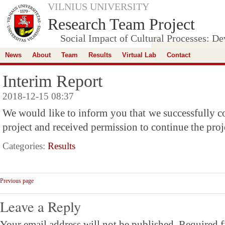
VILNIUS UNIVERSITY
Research Team Project
Social Impact of Cultural Processes: D
News
About
Team
Results
Virtual Lab
Contact
Interim Report
2018-12-15 08:37
We would like to inform you that we successfully com
project and received permission to continue the proj
Categories:
Results
Previous page
Leave a Reply
Your email address will not be published.
Required f