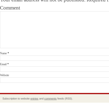
Comment
Name
*
Email
*
Website
Subscription to website
entries
and
comments
feeds (RSS).