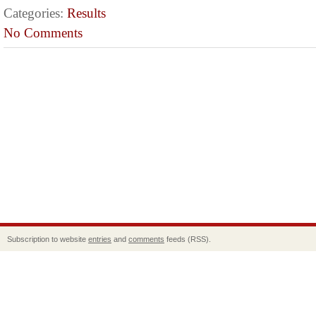
Categories:
Results
No Comments
Subscription to website
entries
and
comments
feeds (RSS).