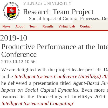
VILNIUS UNIVERSITY
Research Team Project
Social Impact of Cultural Processes: D
News
About
Team
Results
Virtual Lab
Contact
2019-10
Productive Performance at the Int
Conference
2019-10-12 10:56
We are delighted with the project leader prof. dr. D
in the
Intelligent Systems Conference (IntelliSys) 2
he delivered a presentation titled
Agent-Based Sim
Impact on Social Capital Dynamics
. Even more s
featured in the Proceedings of IntelliSys 2019
Intelligent Systems and Computing
!