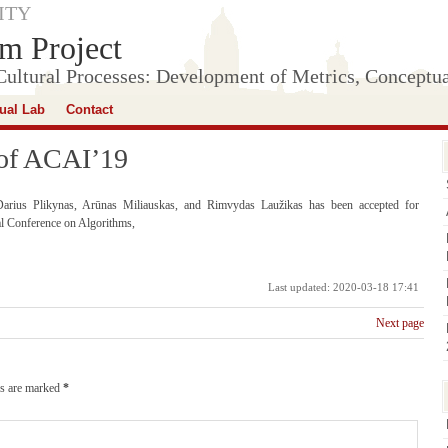
ITY
m Project
Cultural Processes: Development of Metrics, Conceptu
tual Lab
Contact
 of ACAI’19
rius Plikynas, Arūnas Miliauskas, and Rimvydas Laužikas has been accepted for
al Conference on Algorithms,
Last updated: 2020-03-18 17:41
Next page
ds are marked
*