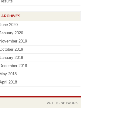
Results
ARCHIVES
June 2020
January 2020
November 2019
October 2019
January 2019
December 2018
May 2018
April 2018
VU
ITTC
NETWORK