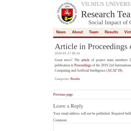
VILNIUS UNIVERS
Research Tea
Social Impact of 
News
About
Team
Results
Vir
Article in Proceedings
2020-01-17 06:34
Great news! The
article
of project team members Da
publication in
Proceedings
of the 2019 2nd Internation
Computing and Artificial Intelligence (
ACAI’19
).
Categories:
Results
Previous page
Leave a Reply
Your email address will not be published.
Required fiel
Comment