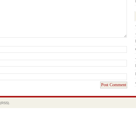
(RSS).