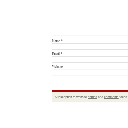
Name
*
Email
*
Website
Subscription to website
entries
and
comments
feeds 