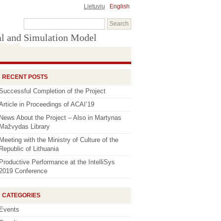
Lietuvių
English
al and Simulation Model
RECENT POSTS
Successful Completion of the Project
Article in Proceedings of ACAI’19
News About the Project – Also in Martynas
Mažvydas Library
Meeting with the Ministry of Culture of the
Republic of Lithuania
Productive Performance at the IntelliSys
2019 Conference
CATEGORIES
Events