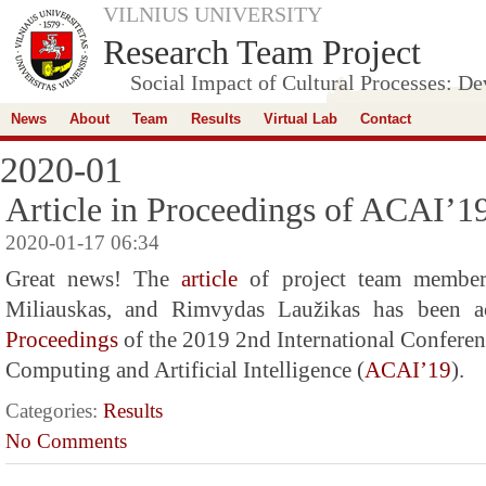
VILNIUS UNIVERSITY
Research Team Project
Social Impact of Cultural Processes: D
News
About
Team
Results
Virtual Lab
Contact
2020-01
Article in Proceedings of ACAI’1
2020-01-17 06:34
Great news! The
article
of project team members
Miliauskas, and Rimvydas Laužikas has been ac
Proceedings
of the 2019 2nd International Conferen
Computing and Artificial Intelligence (
ACAI’19
).
Categories:
Results
No Comments