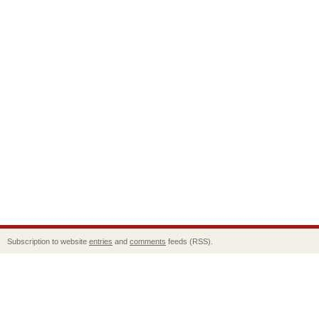
Subscription to website
entries
and
comments
feeds (RSS).