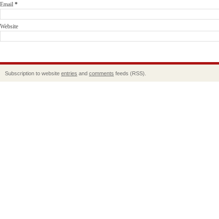
Email
*
Website
Subscription to website
entries
and
comments
feeds (RSS).