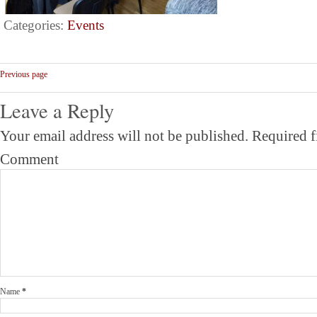
Categories:
Events
Previous page
Leave a Reply
Your email address will not be published.
Required f
Comment
Name
*