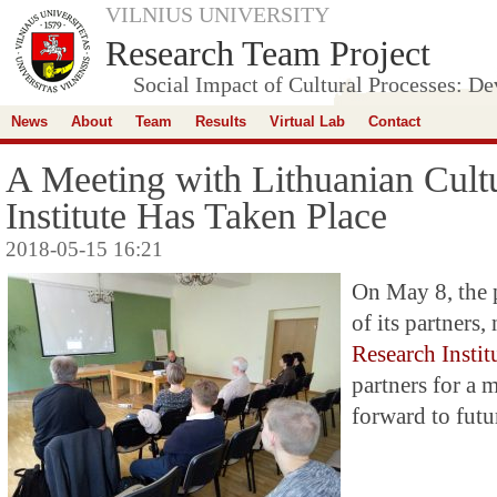
VILNIUS UNIVERSITY
Research Team Project
Social Impact of Cultural Processes: D
News
About
Team
Results
Virtual Lab
Contact
A Meeting with Lithuanian Cult
Institute Has Taken Place
2018-05-15 16:21
On May 8, the 
of its partners
Research Instit
partners for a 
forward to futu